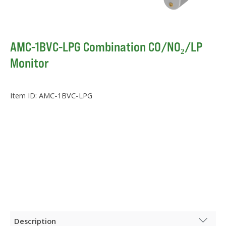
AMC-1BVC-LPG Combination CO/NO₂/LP
Monitor
Item ID:
AMC-1BVC-LPG
Description