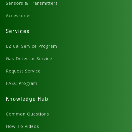
Sensors & Transmitters
Accessories
Services
EZ Cal Service Program
Gas Detector Service
Request Service
FASC Program
Knowledge Hub
Common Questions
How-To Videos