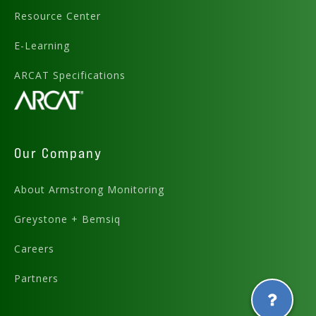
Resource Center
E-Learning
ARCAT Specifications
Our Company
About Armstrong Monitoring
Greystone + Bemsiq
Careers
Partners