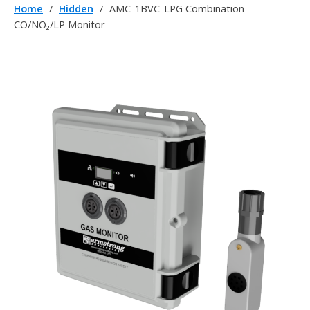
Home
/
Hidden
/
AMC-1BVC-LPG Combination
CO/NO₂/LP Monitor