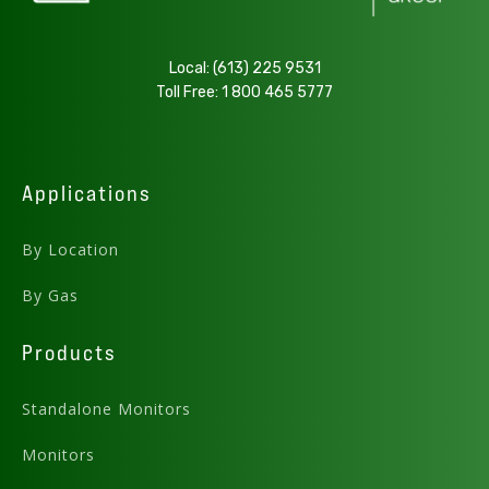
.PDF
Local:
(613) 225 9531
Toll Free:
1 800 465 5777
Download
AMC-1BVC LPG User Manual - v5.13
Applications
By Location
.PDF
By Gas
Download
Products
Standalone Monitors
Monitors