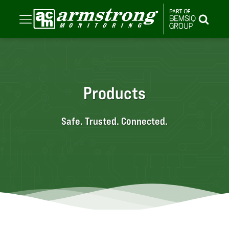
Products
Safe. Trusted. Connected.