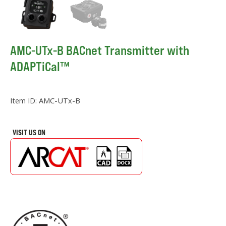
AMC-UTx-B BACnet Transmitter with
ADAPTiCal™
Item ID:
AMC-UTx-B
VISIT US ON