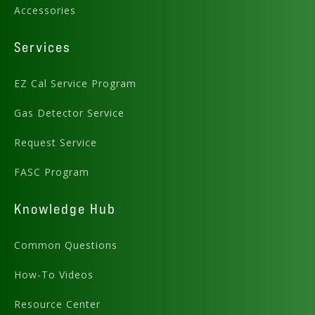
Accessories
Services
EZ Cal Service Program
Gas Detector Service
Request Service
FASC Program
Preview .PDF
Knowledge Hub
Download .DWG
Common Questions
How-To Videos
Resource Center