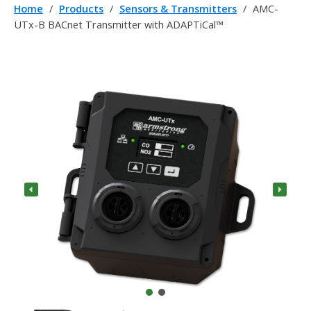
Home
/
Products
/
Sensors & Transmitters
/
AMC-
UTx-B BACnet Transmitter with ADAPTiCal™