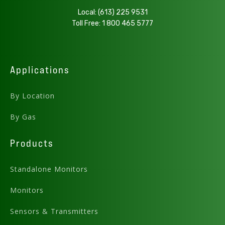
Local:
(613) 225 9531
Preview .PDF
Download
Toll Free:
1 800 465 5777
Download .DWG
Applications
AMC-1BXX Top View
By Location
By Gas
Products
Standalone Monitors
Monitors
Sensors & Transmitters