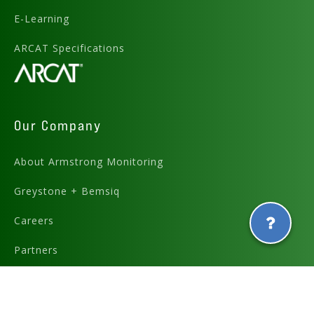
E-Learning
ARCAT Specifications
Our Company
About Armstrong Monitoring
Greystone + Bemsiq
Careers
Partners