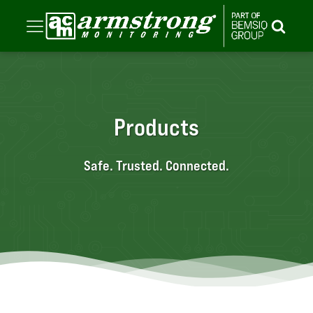
Products
Safe. Trusted. Connected.