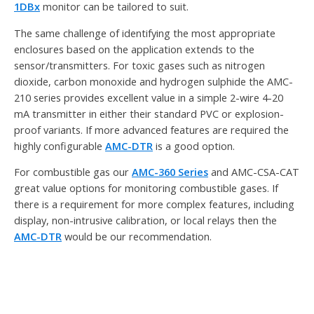
1DBx
monitor can be tailored to suit.
The same challenge of identifying the most appropriate
enclosures based on the application extends to the
sensor/transmitters. For toxic gases such as nitrogen
dioxide, carbon monoxide and hydrogen sulphide the AMC-
210 series provides excellent value in a simple 2-wire 4-20
mA transmitter in either their standard PVC or explosion-
proof variants. If more advanced features are required the
highly configurable
AMC-DTR
is a good option.
For combustible gas our
AMC-360 Series
and AMC-CSA-CAT
great value options for monitoring combustible gases. If
there is a requirement for more complex features, including
display, non-intrusive calibration, or local relays then the
AMC-DTR
would be our recommendation.