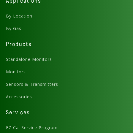
Applications
By Location
By Gas
Products
Standalone Monitors
Monitors
Sensors & Transmitters
Accessories
Services
EZ Cal Service Program