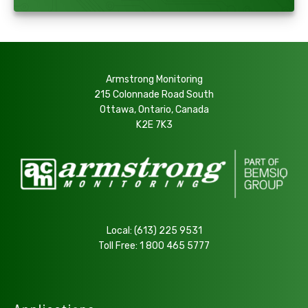
Armstrong Monitoring
215 Colonnade Road South
Ottawa, Ontario, Canada
K2E 7K3
Local:
(613) 225 9531
Toll Free:
1 800 465 5777