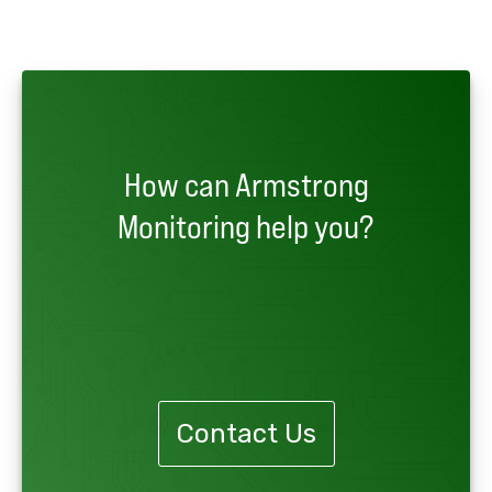
How can Armstrong
Monitoring help you?
Contact Us