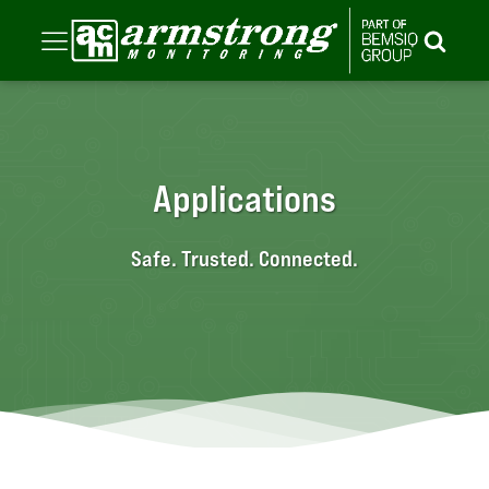
Applications
Safe. Trusted. Connected.