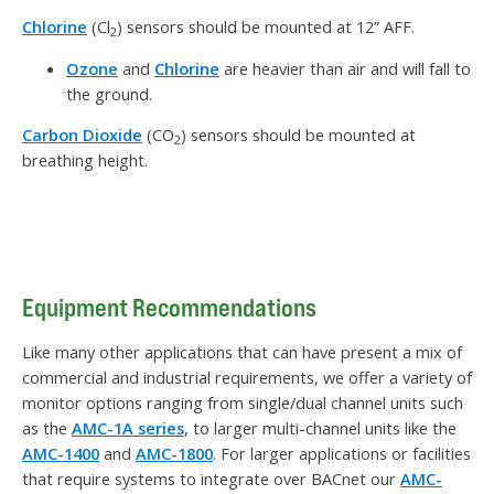
Chlorine
(Cl
) sensors should be mounted at 12” AFF.
2
Ozone
and
Chlorine
are heavier than air and will fall to
the ground.
Carbon Dioxide
(CO
) sensors should be mounted at
2
breathing height.
Equipment Recommendations
Like many other applications that can have present a mix of
commercial and industrial requirements, we offer a variety of
monitor options ranging from single/dual channel units such
as the
AMC-1A series
, to larger multi-channel units like the
AMC-1400
and
AMC-1800
. For larger applications or facilities
that require systems to integrate over BACnet our
AMC-