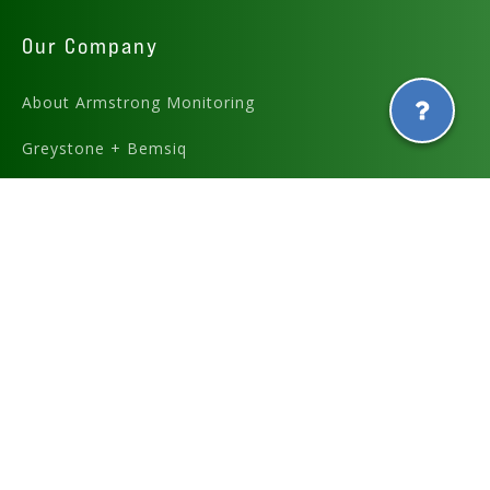
Our Company
About Armstrong Monitoring
Greystone + Bemsiq
Careers
Partners
Graphics and icons designed by
and