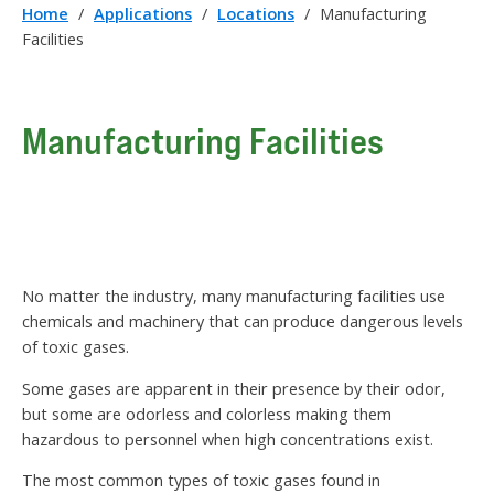
Home
/
Applications
/
Locations
/
Manufacturing
Facilities
Manufacturing Facilities
No matter the industry, many manufacturing facilities use
chemicals and machinery that can produce dangerous levels
of toxic gases.
Some gases are apparent in their presence by their odor,
but some are odorless and colorless making them
hazardous to personnel when high concentrations exist.
The most common types of toxic gases found in