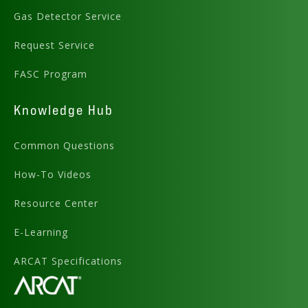
Gas Detector Service
Request Service
FASC Program
Knowledge Hub
Common Questions
How-To Videos
Resource Center
E-Learning
ARCAT Specifications