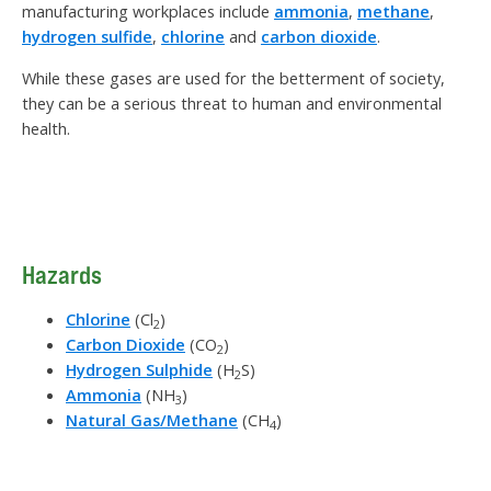
manufacturing workplaces include
ammonia
,
methane
,
hydrogen sulfide
,
chlorine
and
carbon dioxide
.
While these gases are used for the betterment of society,
they can be a serious threat to human and environmental
health.
Hazards
Chlorine
(Cl
)
2
Carbon Dioxide
(CO
)
2
Hydrogen Sulphide
(H
S)
2
Ammonia
(NH
)
3
Natural Gas/Methane
(CH
)
4