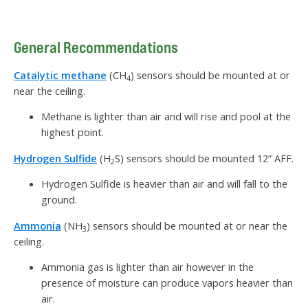
General Recommendations
Catalytic methane
(CH
) sensors should be mounted at or
4
near the ceiling.
Methane is lighter than air and will rise and pool at the
highest point.
Hydrogen Sulfide
(H
S) sensors should be mounted 12” AFF.
2
Hydrogen Sulfide is heavier than air and will fall to the
ground.
Ammonia
(NH
) sensors should be mounted at or near the
3
ceiling.
Ammonia gas is lighter than air however in the
presence of moisture can produce vapors heavier than
air.