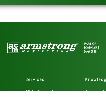
Services
Knowled
rs
EZ Cal Service Program
Common Qu
Gas Detector Service
How-To Vid