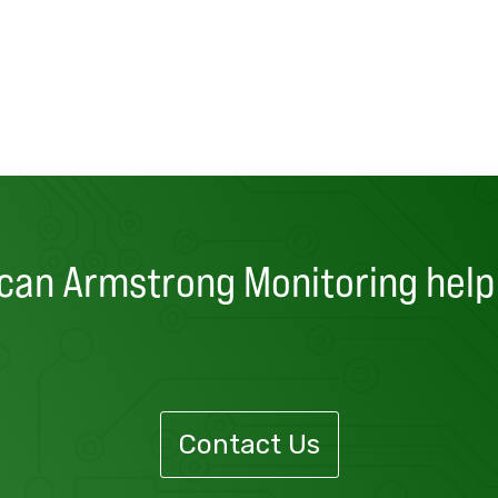
can Armstrong Monitoring help
Contact Us