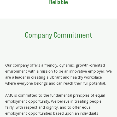
Reliable
Company Commitment
Our company offers a friendly, dynamic, growth-oriented
environment with a mission to be an innovative employer. We
are a leader in creating a vibrant and healthy workplace
where everyone belongs and can reach their full potential.
AMC is committed to the fundamental principles of equal
employment opportunity. We believe in treating people
fairly, with respect and dignity, and to offer equal
employment opportunities based upon an individual’s