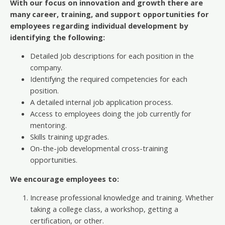
With our focus on innovation and growth there are
many career, training, and support opportunities for
employees regarding individual development by
identifying the following:
Detailed Job descriptions for each position in the
company.
Identifying the required competencies for each
position.
A detailed internal job application process.
Access to employees doing the job currently for
mentoring.
Skills training upgrades.
On-the-job developmental cross-training
opportunities.
We encourage employees to:
Increase professional knowledge and training. Whether
taking a college class, a workshop, getting a
certification, or other.