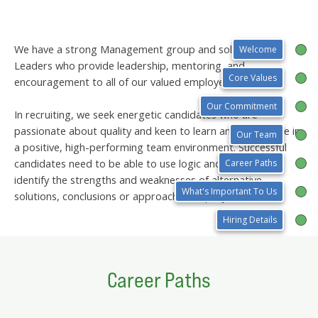
We have a strong Management group and solid Team
Welcome
Leaders who provide leadership, mentoring, and
Core Values
encouragement to all of our valued employees.
Our Commitment
In recruiting, we seek energetic candidates who are
passionate about quality and keen to learn and contribute in
Our Team
a positive, high-performing team environment. Successful
candidates need to be able to use logic and reasoning to
Career Paths
identify the strengths and weaknesses of alternative
What's Important To Us
solutions, conclusions or approaches to projects.
Hiring Details
Career Paths