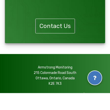
Contact Us
Armstrong Monitoring
215 Colonnade Road South
Ottawa, Ontario, Canada
K2E 7K3