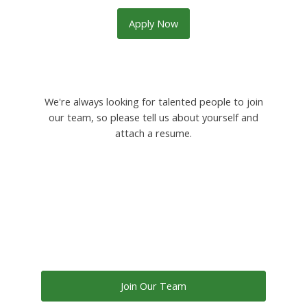
Apply Now
We're always looking for talented people to join
our team, so please tell us about yourself and
attach a resume.
Join Our Team