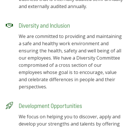
and externally audited annually.
Diversity and Inclusion
We are committed to providing and maintaining
a safe and healthy work environment and
ensuring the health, safety and well being of all
our employees. We have a Diversity Committee
compromised of a cross section of our
employees whose goal is to encourage, value
and celebrate differences in people and their
perspectives.
Development Opportunities
We focus on helping you to discover, apply and
develop your strengths and talents by offering