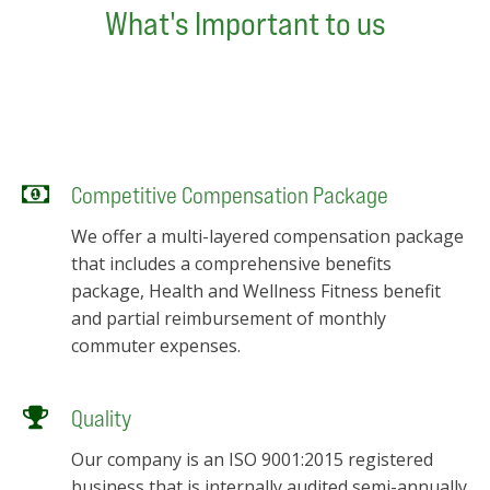
What's Important to us
Competitive Compensation Package
We offer a multi-layered compensation package
that includes a comprehensive benefits
package, Health and Wellness Fitness benefit
and partial reimbursement of monthly
commuter expenses.
Quality
Our company is an ISO 9001:2015 registered
business that is internally audited semi-annually