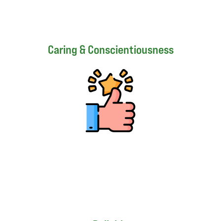
Caring & Conscientiousness