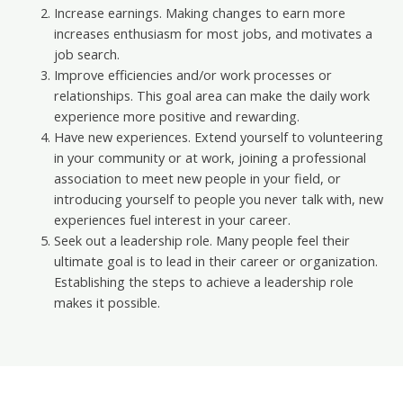
Increase earnings. Making changes to earn more
increases enthusiasm for most jobs, and motivates a
job search.
Improve efficiencies and/or work processes or
relationships. This goal area can make the daily work
experience more positive and rewarding.
Have new experiences. Extend yourself to volunteering
in your community or at work, joining a professional
association to meet new people in your field, or
introducing yourself to people you never talk with, new
experiences fuel interest in your career.
Seek out a leadership role. Many people feel their
ultimate goal is to lead in their career or organization.
Establishing the steps to achieve a leadership role
makes it possible.