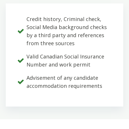
Credit history, Criminal check,
Social Media background checks
by a third party and references
from three sources
Valid Canadian Social Insurance
Number and work permit
Advisement of any candidate
accommodation requirements