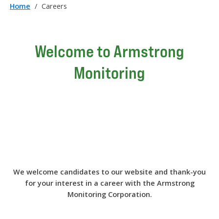
Home
/
Careers
Welcome to Armstrong
Monitoring
We welcome candidates to our website and thank-you
for your interest in a career with the Armstrong
Monitoring Corporation.