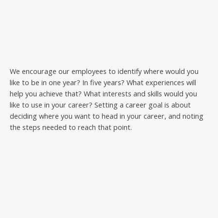
We encourage our employees to identify where would you
like to be in one year? In five years? What experiences will
help you achieve that? What interests and skills would you
like to use in your career? Setting a career goal is about
deciding where you want to head in your career, and noting
the steps needed to reach that point.