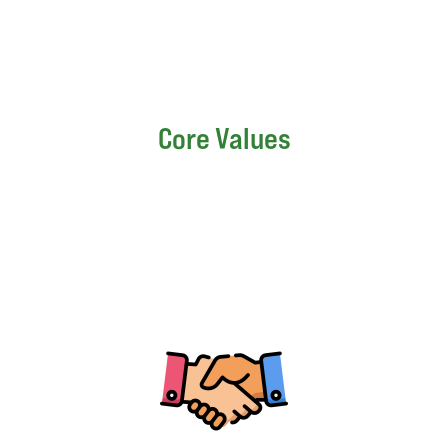
Core Values