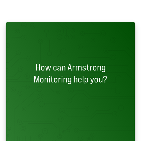
How can Armstrong
Monitoring help you?