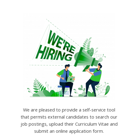
We are pleased to provide a self-service tool
that permits external candidates to search our
job postings, upload their Curriculum Vitae and
submit an online application form.