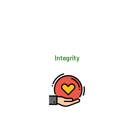
Integrity