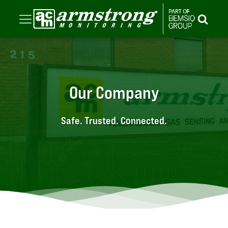
Our Company
Safe. Trusted. Connected.