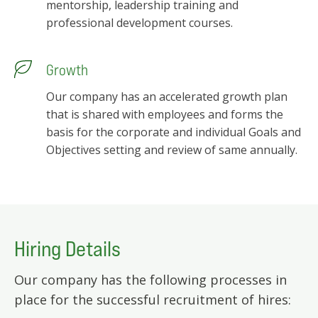
mentorship, leadership training and
professional development courses.
Growth
Our company has an accelerated growth plan
that is shared with employees and forms the
basis for the corporate and individual Goals and
Objectives setting and review of same annually.
Hiring Details
Our company has the following processes in
place for the successful recruitment of hires: