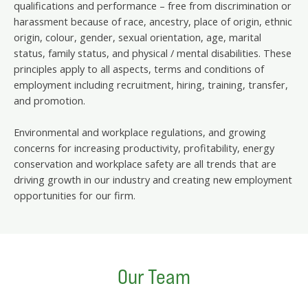
qualifications and performance – free from discrimination or
harassment because of race, ancestry, place of origin, ethnic
origin, colour, gender, sexual orientation, age, marital
status, family status, and physical / mental disabilities. These
principles apply to all aspects, terms and conditions of
employment including recruitment, hiring, training, transfer,
and promotion.
Environmental and workplace regulations, and growing
concerns for increasing productivity, profitability, energy
conservation and workplace safety are all trends that are
driving growth in our industry and creating new employment
opportunities for our firm.
Our Team