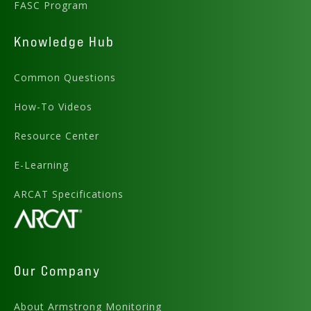
FASC Program
Knowledge Hub
Common Questions
How-To Videos
Resource Center
E-Learning
ARCAT Specifications
Our Company
About Armstrong Monitoring