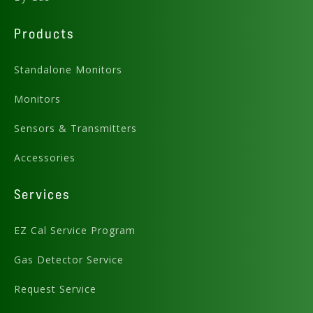
Download
Products
Standalone Monitors
Monitors
Sensors & Transmitters
Preview .PDF
Accessories
Download .DWG
Services
EZ Cal Service Program
Gas Detector Service
Request Service