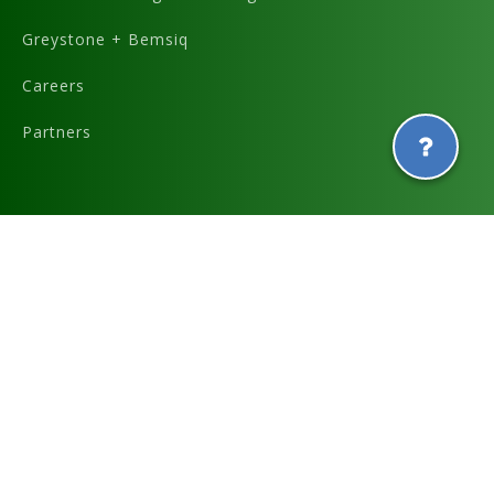
Greystone + Bemsiq
Careers
Partners
Graphics and icons designed by
and
Terms & Conditions