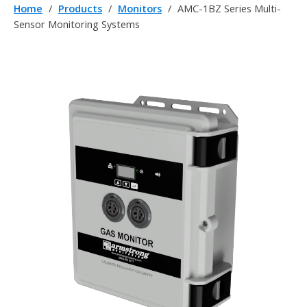
Home
/
Products
/
Monitors
/
AMC-1BZ Series Multi-
Sensor Monitoring Systems