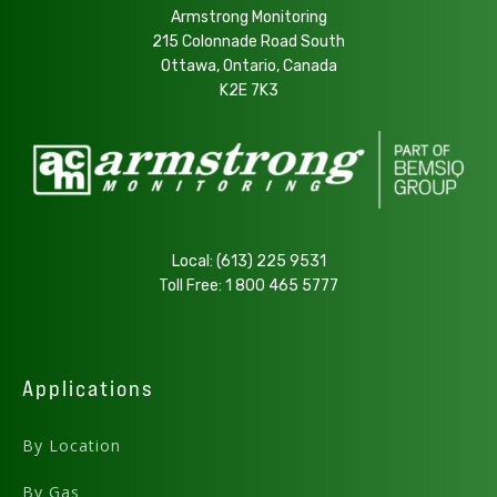
.PDF
Armstrong Monitoring
215 Colonnade Road South
Ottawa, Ontario, Canada
Download
K2E 7K3
AMC-1BZ Series User Manual - v5.14
Preview .PDF
Download .DWG
.PDF
Local:
(613) 225 9531
Toll Free:
1 800 465 5777
AMC-1BXX Top View
Download
Applications
AMC-1BZ Series User Manual - v5.13
By Location
.PDF
By Gas