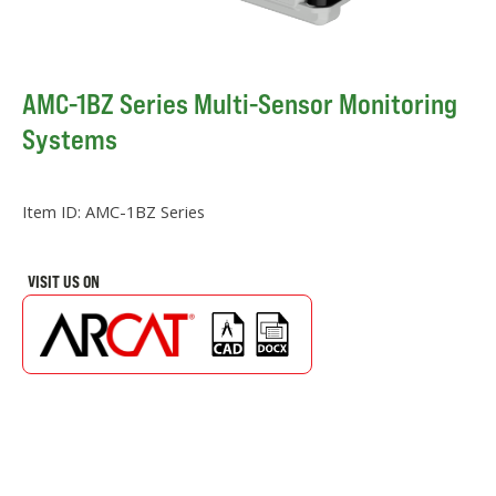
AMC-1BZ Series Multi-Sensor Monitoring
Systems
Item ID:
AMC-1BZ Series
VISIT US ON