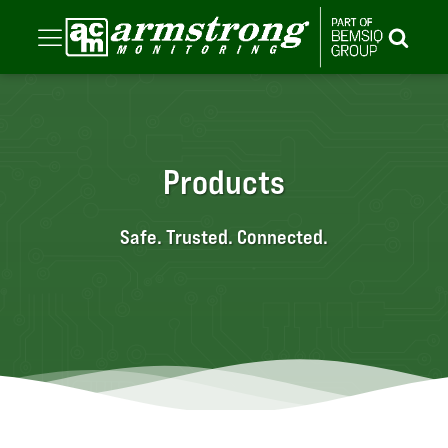
Products
Safe. Trusted. Connected.