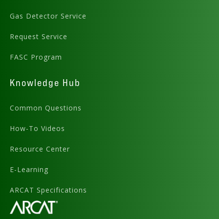
Gas Detector Service
Request Service
FASC Program
Knowledge Hub
Common Questions
How-To Videos
Resource Center
E-Learning
ARCAT Specifications