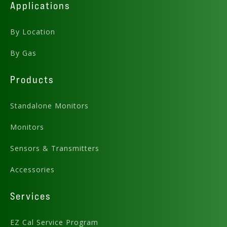
Applications
By Location
By Gas
Products
Standalone Monitors
Monitors
Sensors & Transmitters
Accessories
Services
EZ Cal Service Program