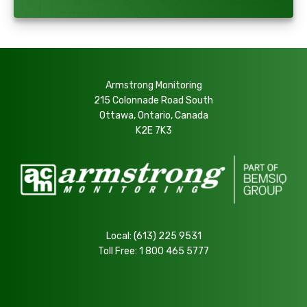
Armstrong Monitoring
215 Colonnade Road South
Ottawa, Ontario, Canada
K2E 7K3
Local:
(613) 225 9531
Toll Free:
1 800 465 5777