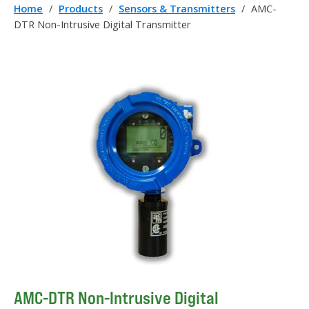
Home
/
Products
/
Sensors & Transmitters
/
AMC-
DTR Non-Intrusive Digital Transmitter
AMC-DTR Non-Intrusive Digital