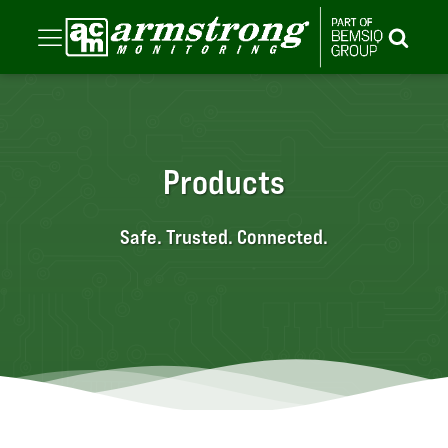
Products
Safe. Trusted. Connected.