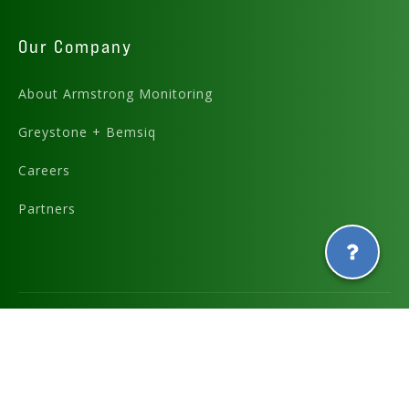
Our Company
About Armstrong Monitoring
Greystone + Bemsiq
Careers
Partners
Graphics and icons designed by
and