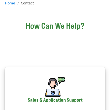
Home
/
Contact
How Can We Help?
Sales & Application Support