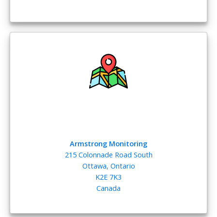
Armstrong Monitoring
215 Colonnade Road South
Ottawa, Ontario
K2E 7K3
Canada