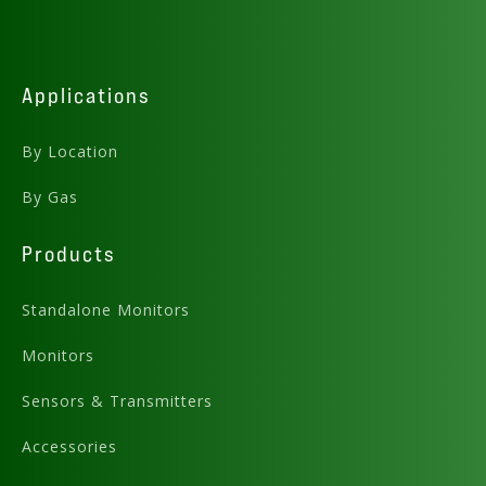
Applications
By Location
By Gas
Products
Standalone Monitors
Monitors
Sensors & Transmitters
Accessories