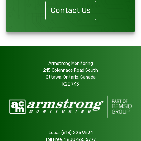
Contact Us
Armstrong Monitoring
215 Colonnade Road South
Ottawa, Ontario, Canada
K2E 7K3
Local:
(613) 225 9531
Toll Free:
1 800 465 5777