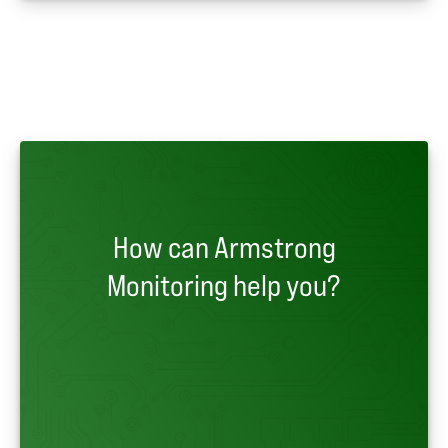
How can Armstrong
Monitoring help you?