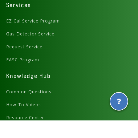
Services
EZ Cal Service Program
Gas Detector Service
Request Service
FASC Program
Knowledge Hub
Common Questions
How-To Videos
Resource Center
E-Learning