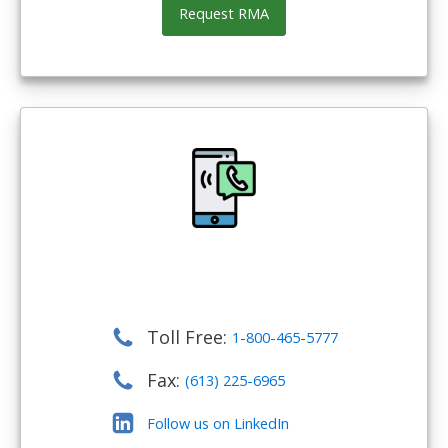
Request RMA
Toll Free:
1-800-465-5777
Fax:
(613) 225-6965
Follow us on LinkedIn