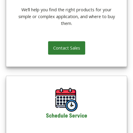
We’ll help you find the right products for your
simple or complex application, and where to buy
them.
Contact Sales
Schedule Service