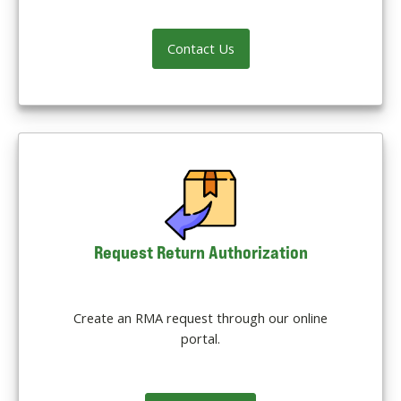
Contact Us
Request Return Authorization
Create an RMA request through our online
portal.