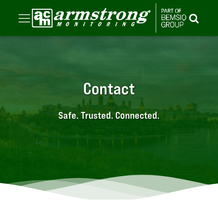
Contact
Safe. Trusted. Connected.