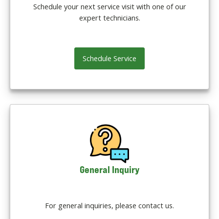
Schedule your next service visit with one of our
expert technicians.
Schedule Service
General Inquiry
For general inquiries, please contact us.