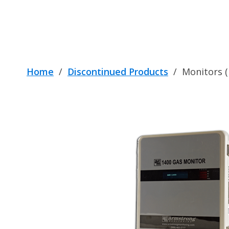
Home
/
Discontinued Products
/
Monitors (