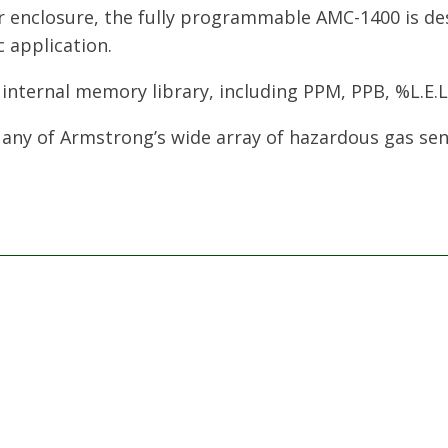
r enclosure, the fully programmable AMC-1400 is de
c application.
 internal memory library, including PPM, PPB, %L.E.
 any of Armstrong’s wide array of hazardous gas sen