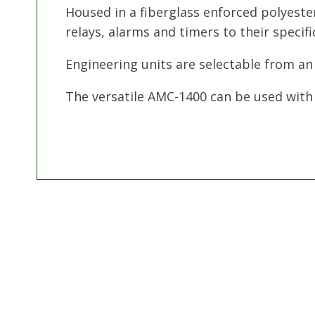
Housed in a fiberglass enforced polyeste
relays, alarms and timers to their specifi
Engineering units are selectable from an
The versatile AMC-1400 can be used with