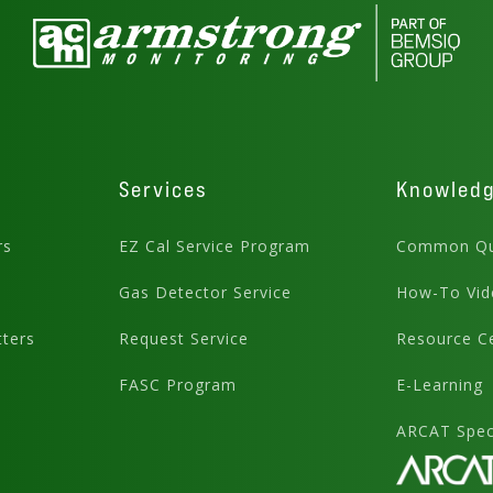
Services
Knowled
rs
EZ Cal Service Program
Common Qu
Gas Detector Service
How-To Vid
ters
Request Service
Resource C
FASC Program
E-Learning
ARCAT Speci