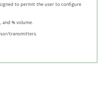
signed to permit the user to configure
L, and % volume.
sor/transmitters.