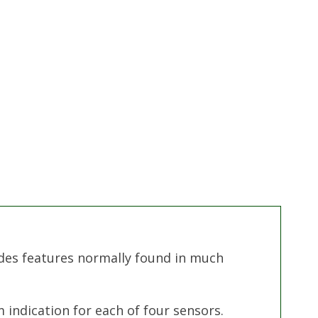
des features normally found in much
indication for each of four sensors.