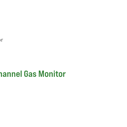
or
hannel Gas Monitor