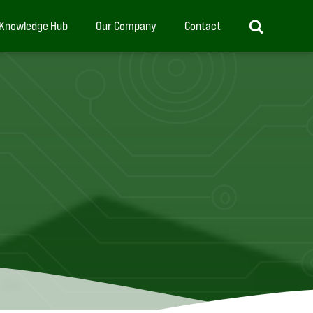
Knowledge Hub
Our Company
Contact