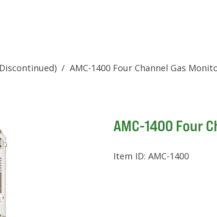
Discontinued)
/
AMC-1400 Four Channel Gas Monit
AMC-1400 Four C
Item ID:
AMC-1400