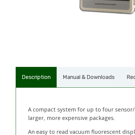
Description
Manual & Downloads
Req
A compact system for up to four sensor/
larger, more expensive packages.
An easy to read vacuum fluorescent displ