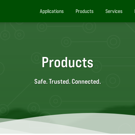
Applications
Products
Services
Products
Safe. Trusted. Connected.