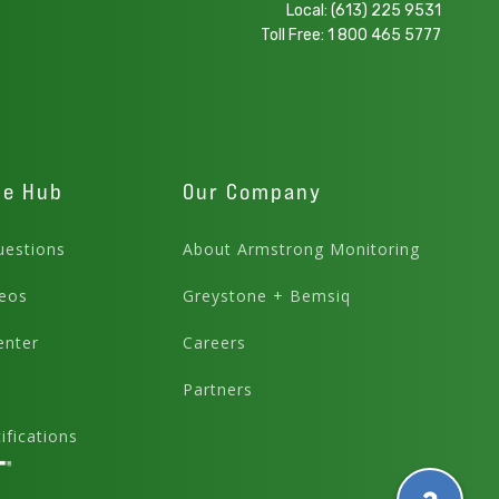
Local:
(613) 225 9531
Toll Free:
1 800 465 5777
ge Hub
Our Company
estions
About Armstrong Monitoring
eos
Greystone + Bemsiq
enter
Careers
Partners
fications