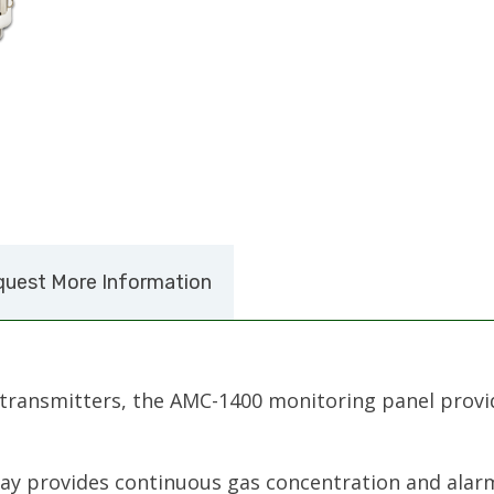
uest More Information
transmitters, the AMC-1400 monitoring panel provi
ay provides continuous gas concentration and alarm 