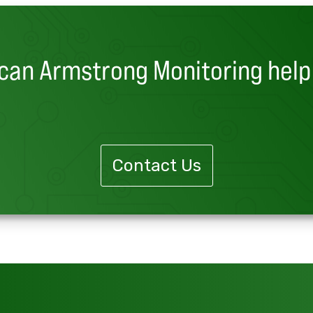
can Armstrong Monitoring help
Contact Us