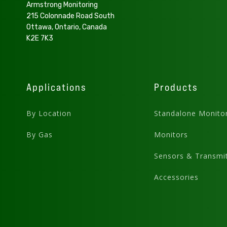
Armstrong Monitoring
215 Colonnade Road South
Ottawa, Ontario, Canada
K2E 7K3
Applications
Products
By Location
Standalone Monito
By Gas
Monitors
Sensors & Transmit
Accessories