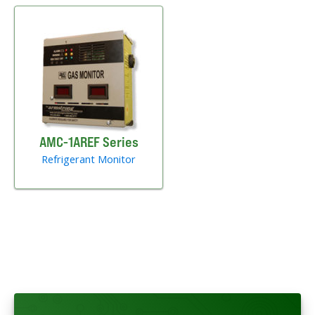
AMC-1AREF Series
Refrigerant Monitor