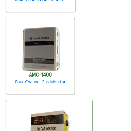
AMC-1400
Four Channel Gas Monitor