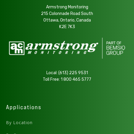
Armstrong Monitoring
215 Colonnade Road South
Ottawa, Ontario, Canada
K2E 7K3
Local:
(613) 225 9531
Toll Free:
1 800 465 5777
Applications
By Location