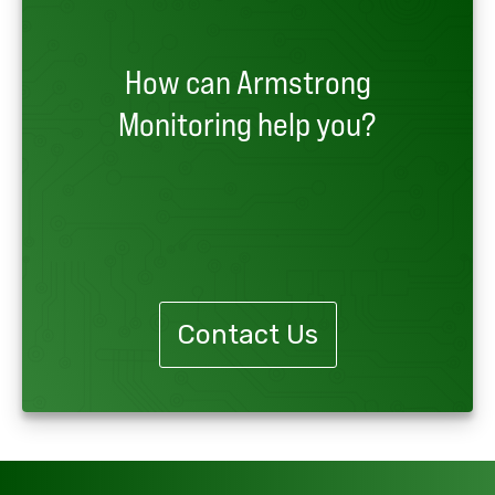
How can Armstrong
Monitoring help you?
Contact Us