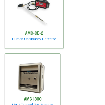
AMC-CD-2
Human Occupancy Detector
AMC 1800
Multi Channel Gas Monitor