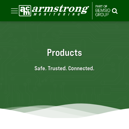
Products
Safe. Trusted. Connected.