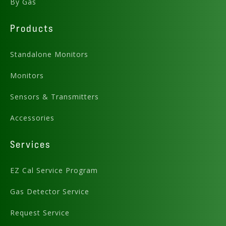
By Gas
Products
Standalone Monitors
Monitors
Sensors & Transmitters
Accessories
Services
EZ Cal Service Program
Gas Detector Service
Request Service