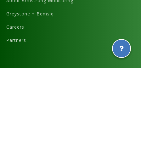
About Armstrong Monitoring
Greystone + Bemsiq
Careers
Partners
Graphics and icons designed by
and
Terms & Conditions