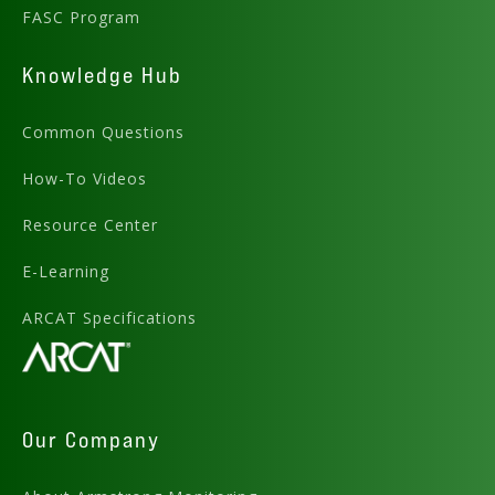
FASC Program
Knowledge Hub
Common Questions
How-To Videos
Resource Center
E-Learning
ARCAT Specifications
Our Company