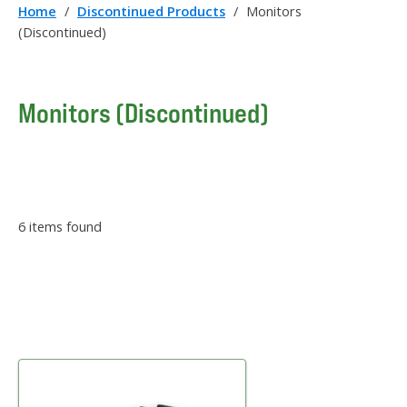
Home
/
Discontinued Products
/
Monitors
(Discontinued)
Monitors (Discontinued)
6
items found