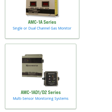
AMC-1A Series
Single or Dual Channel Gas Monitor
AMC-1AD1/D2 Series
Multi-Sensor Monitoring Systems