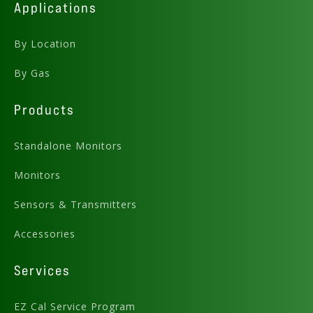
Applications
By Location
By Gas
Products
Standalone Monitors
Monitors
Sensors & Transmitters
Accessories
Services
EZ Cal Service Program