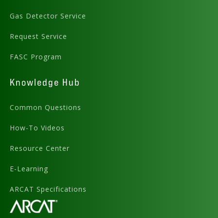
Gas Detector Service
Request Service
FASC Program
Knowledge Hub
Common Questions
How-To Videos
Resource Center
E-Learning
ARCAT Specifications