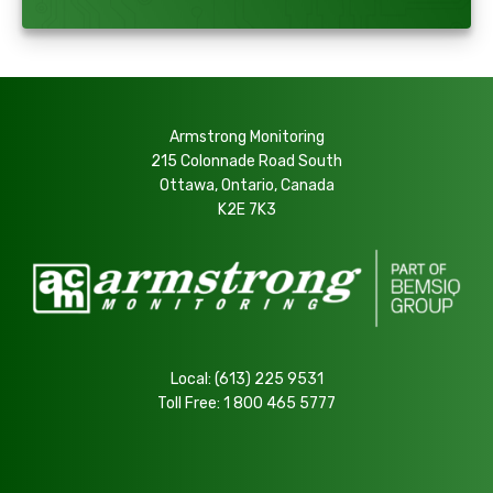
Armstrong Monitoring
215 Colonnade Road South
Ottawa, Ontario, Canada
K2E 7K3
Local:
(613) 225 9531
Toll Free:
1 800 465 5777