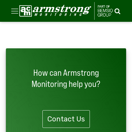
How can Armstrong
Monitoring help you?
Contact Us