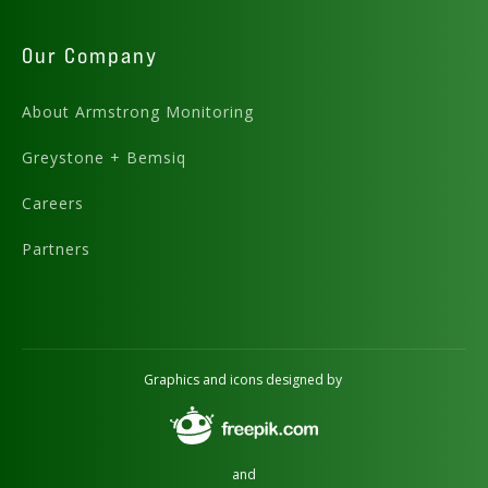
Our Company
About Armstrong Monitoring
Greystone + Bemsiq
Careers
Partners
Graphics and icons designed by
and