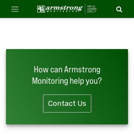
How can Armstrong
Monitoring help you?
Contact Us