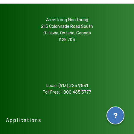
Armstrong Monitoring
215 Colonnade Road South
Ottawa, Ontario, Canada
K2E 7K3
Local:
(613) 225 9531
Toll Free:
1 800 465 5777
Applications