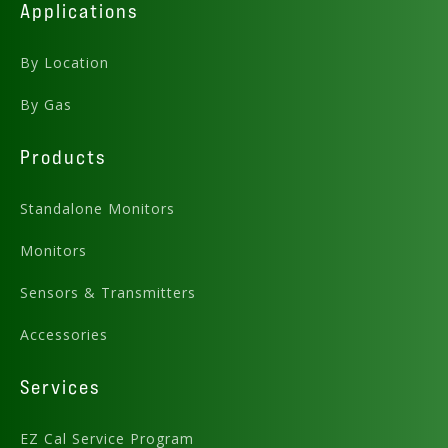
Applications
By Location
By Gas
Products
Standalone Monitors
Monitors
Sensors & Transmitters
Accessories
Services
EZ Cal Service Program