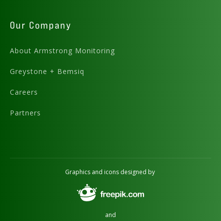
Our Company
About Armstrong Monitoring
Greystone + Bemsiq
Careers
Partners
Graphics and icons designed by
and