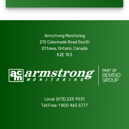
Armstrong Monitoring
215 Colonnade Road South
Ottawa, Ontario, Canada
K2E 7K3
Local:
(613) 225 9531
Toll Free:
1 800 465 5777