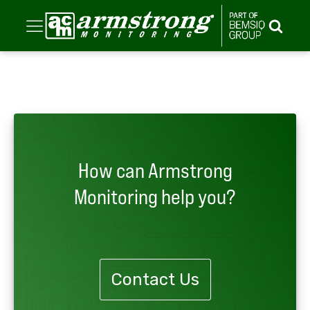
How can Armstrong
Monitoring help you?
Contact Us