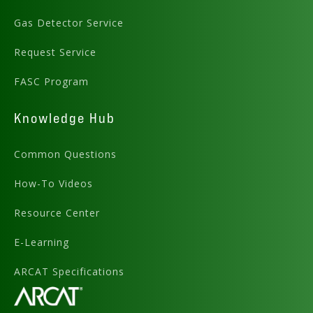
Gas Detector Service
Request Service
FASC Program
Knowledge Hub
Common Questions
How-To Videos
Resource Center
E-Learning
ARCAT Specifications