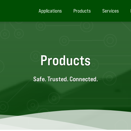
Applications
Products
Services
Products
Safe. Trusted. Connected.