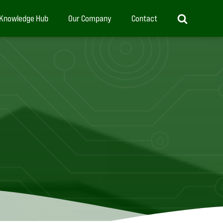
Knowledge Hub
Our Company
Contact