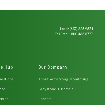
Local:
(613) 225 9531
Toll Free:
1 800 465 5777
ge Hub
Our Company
estions
About Armstrong Monitoring
eos
Greystone + Bemsiq
enter
Careers