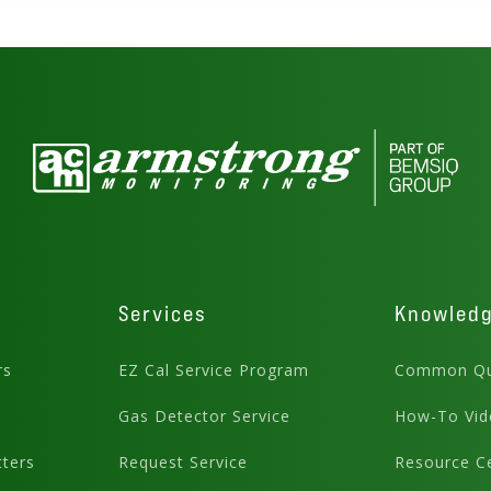
Services
Knowled
rs
EZ Cal Service Program
Common Qu
Gas Detector Service
How-To Vid
ters
Request Service
Resource C