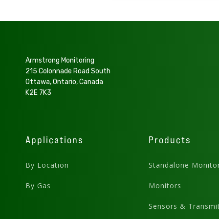
Armstrong Monitoring
215 Colonnade Road South
Ottawa, Ontario, Canada
K2E 7K3
Applications
Products
By Location
Standalone Monito
By Gas
Monitors
Sensors & Transmit