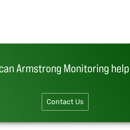
can Armstrong Monitoring help
Contact Us