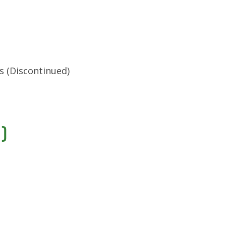
s (Discontinued)
)