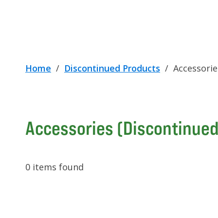
Home
/
Discontinued Products
/
Accessorie
Accessories (Discontinued
0
items found