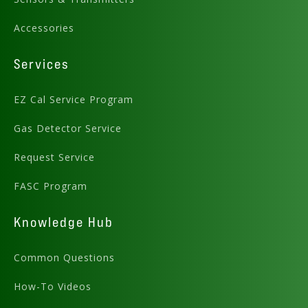
Accessories
Services
EZ Cal Service Program
Gas Detector Service
Request Service
FASC Program
Knowledge Hub
Common Questions
How-To Videos