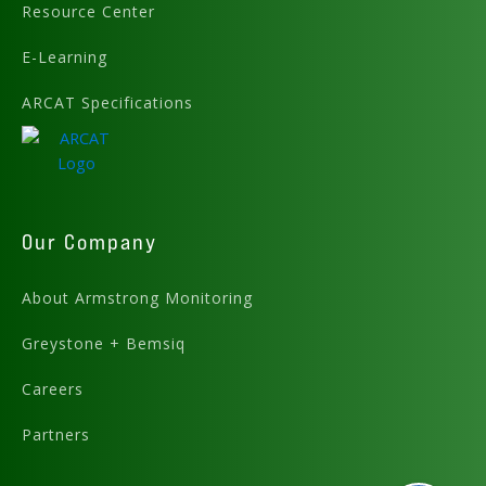
Resource Center
E-Learning
ARCAT Specifications
Our Company
About Armstrong Monitoring
Greystone + Bemsiq
Careers
Partners