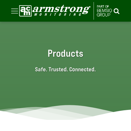
Products
Safe. Trusted. Connected.