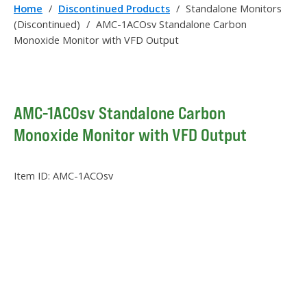
Home
/
Discontinued Products
/
Standalone Monitors
(Discontinued)
/
AMC-1ACOsv Standalone Carbon
Monoxide Monitor with VFD Output
AMC-1ACOsv Standalone Carbon
Monoxide Monitor with VFD Output
Item ID:
AMC-1ACOsv