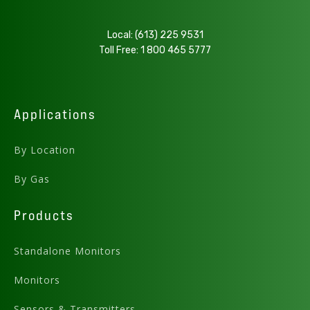
Local:
(613) 225 9531
Toll Free:
1 800 465 5777
Applications
By Location
By Gas
Products
Standalone Monitors
Monitors
Sensors & Transmitters