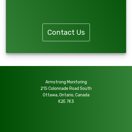
Request Information
Contact Us
Armstrong Monitoring
215 Colonnade Road South
Ottawa, Ontario, Canada
K2E 7K3