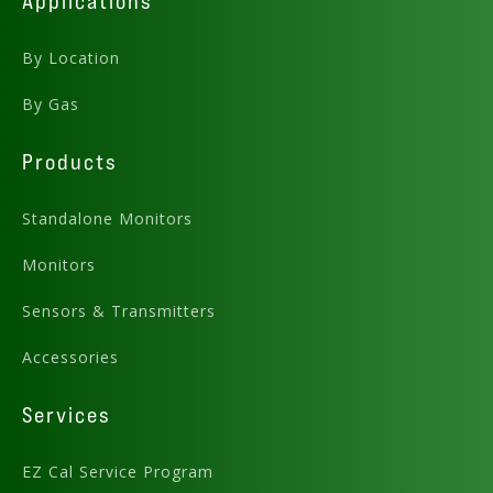
Applications
By Location
By Gas
Products
Standalone Monitors
Monitors
Sensors & Transmitters
Accessories
Services
EZ Cal Service Program