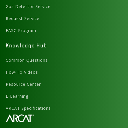
Gas Detector Service
Request Service
FASC Program
Knowledge Hub
Common Questions
How-To Videos
Resource Center
E-Learning
ARCAT Specifications