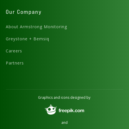
Our Company
About Armstrong Monitoring
Greystone + Bemsiq
Careers
Partners
Graphics and icons designed by
and