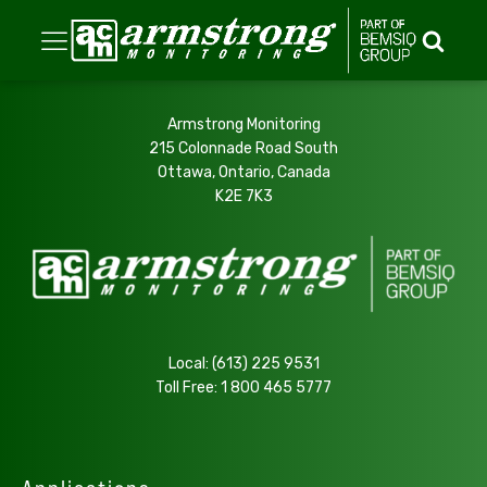
Armstrong Monitoring
215 Colonnade Road South
Ottawa, Ontario, Canada
K2E 7K3
Local:
(613) 225 9531
Toll Free:
1 800 465 5777