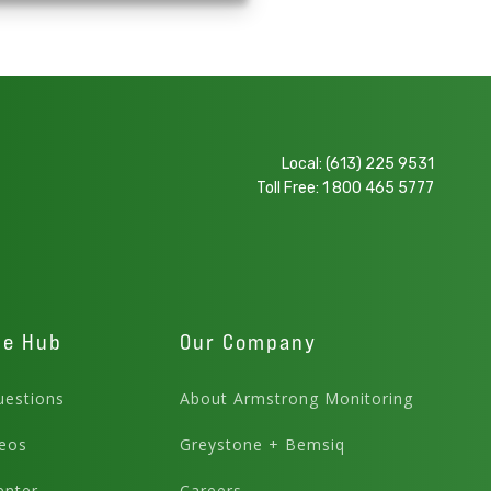
Local:
(613) 225 9531
Toll Free:
1 800 465 5777
ge Hub
Our Company
estions
About Armstrong Monitoring
eos
Greystone + Bemsiq
enter
Careers