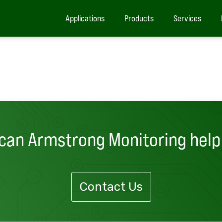
Applications
Products
Services
can Armstrong Monitoring help
Contact Us