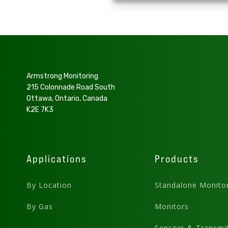
Armstrong Monitoring
215 Colonnade Road South
Ottawa, Ontario, Canada
K2E 7K3
Applications
Products
By Location
Standalone Monito
By Gas
Monitors
Sensors & Transmit