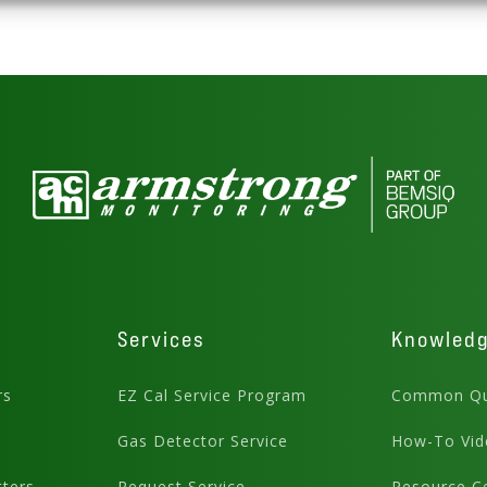
Services
Knowled
rs
EZ Cal Service Program
Common Qu
Gas Detector Service
How-To Vid
ters
Request Service
Resource C