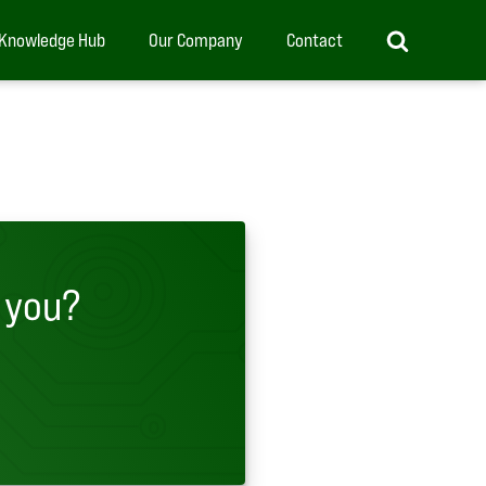
Knowledge Hub
Our Company
Contact
 you?