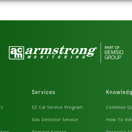
Services
Knowled
rs
EZ Cal Service Program
Common Qu
Gas Detector Service
How-To Vid
ters
Request Service
Resource C