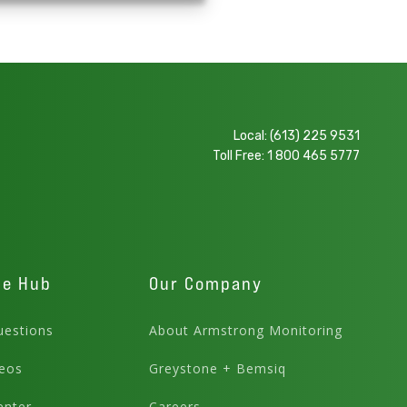
Local:
(613) 225 9531
Toll Free:
1 800 465 5777
ge Hub
Our Company
estions
About Armstrong Monitoring
eos
Greystone + Bemsiq
enter
Careers