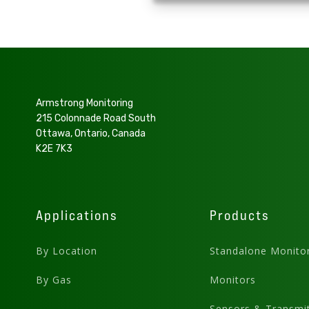
Armstrong Monitoring
215 Colonnade Road South
Ottawa, Ontario, Canada
K2E 7K3
Applications
Products
By Location
Standalone Monito
By Gas
Monitors
Sensors & Transmit