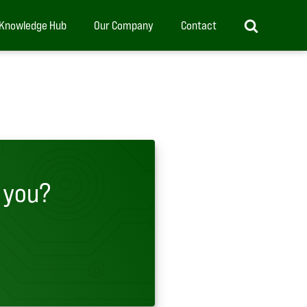
Knowledge Hub
Our Company
Contact
 you?