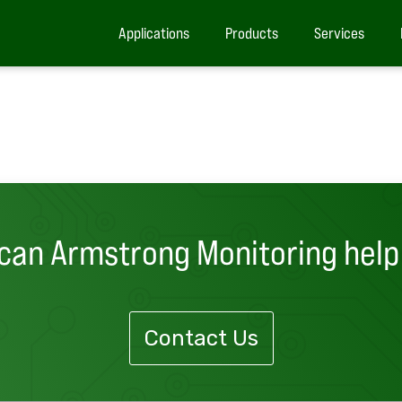
Applications
Products
Services
can Armstrong Monitoring help
Contact Us