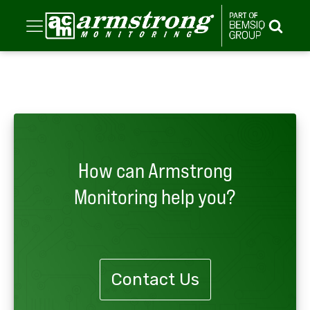
How can Armstrong
Monitoring help you?
Contact Us