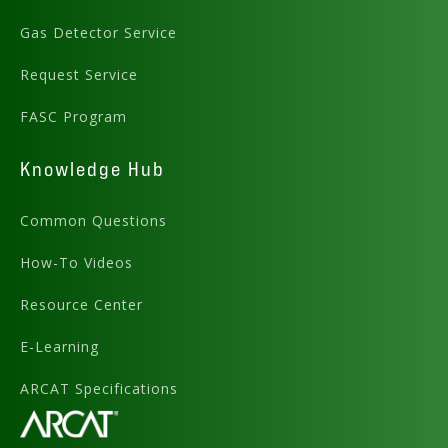
Gas Detector Service
Request Service
FASC Program
Knowledge Hub
Common Questions
How-To Videos
Resource Center
E-Learning
ARCAT Specifications