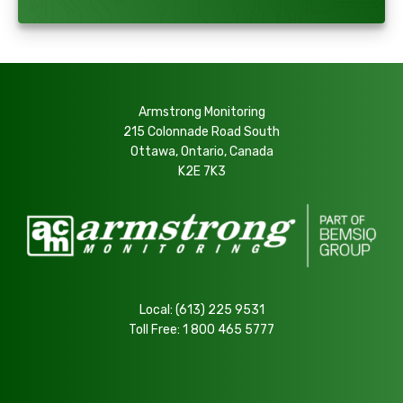
Armstrong Monitoring
215 Colonnade Road South
Ottawa, Ontario, Canada
K2E 7K3
Local:
(613) 225 9531
Toll Free:
1 800 465 5777