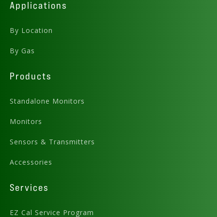
Applications
By Location
By Gas
Products
Standalone Monitors
Monitors
Sensors & Transmitters
Accessories
Services
EZ Cal Service Program