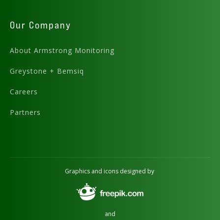
Our Company
About Armstrong Monitoring
Greystone + Bemsiq
Careers
Partners
Graphics and icons designed by
and