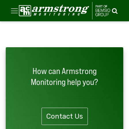
How can Armstrong
Monitoring help you?
Contact Us