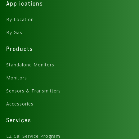
Applications
By Location
By Gas
Products
Standalone Monitors
Monitors
Sensors & Transmitters
Accessories
Services
EZ Cal Service Program