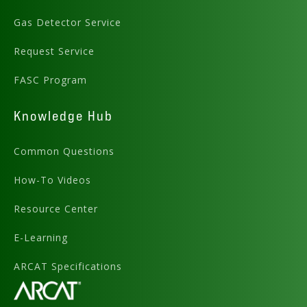
Gas Detector Service
Request Service
FASC Program
Knowledge Hub
Common Questions
How-To Videos
Resource Center
E-Learning
ARCAT Specifications