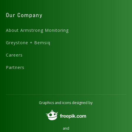
Our Company
About Armstrong Monitoring
Greystone + Bemsiq
Careers
Partners
Graphics and icons designed by
and