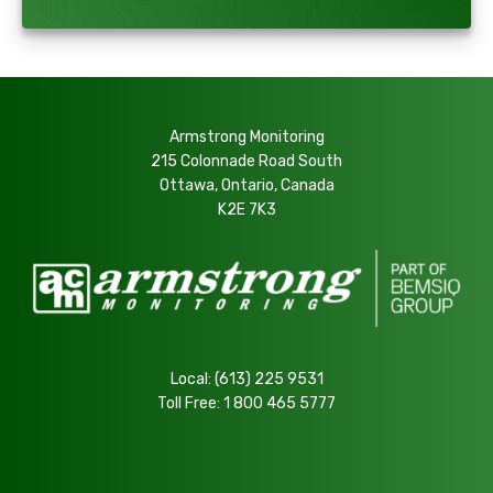
Armstrong Monitoring
215 Colonnade Road South
Ottawa, Ontario, Canada
K2E 7K3
Local:
(613) 225 9531
Toll Free:
1 800 465 5777