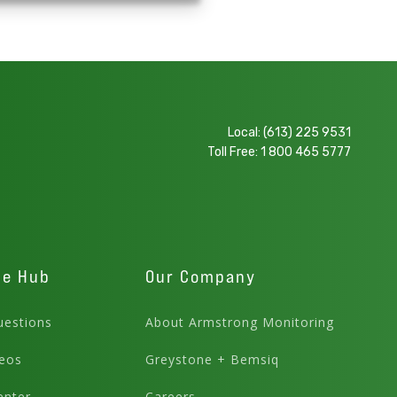
Local:
(613) 225 9531
Toll Free:
1 800 465 5777
ge Hub
Our Company
estions
About Armstrong Monitoring
eos
Greystone + Bemsiq
enter
Careers