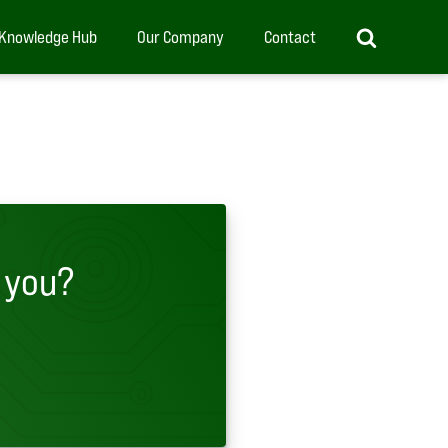
Knowledge Hub
Our Company
Contact
 you?