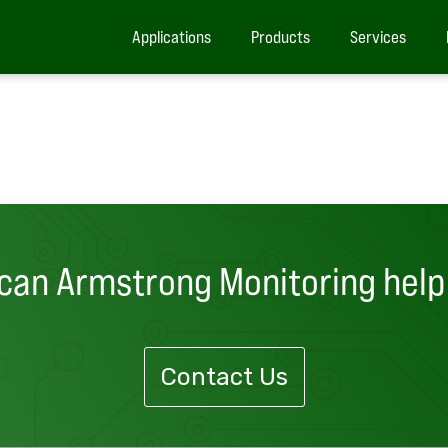
Applications
Products
Services
can Armstrong Monitoring help
Contact Us