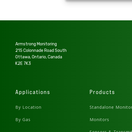
Armstrong Monitoring
215 Colonnade Road South
Ottawa, Ontario, Canada
K2E 7K3
Applications
Products
By Location
Standalone Monito
By Gas
Monitors
Sensors & Transmit