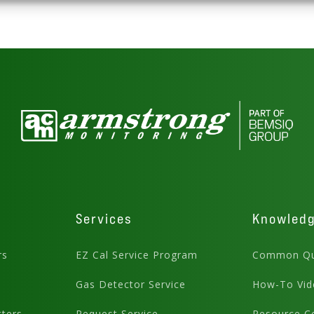
Services
Knowled
rs
EZ Cal Service Program
Common Qu
Gas Detector Service
How-To Vid
ters
Request Service
Resource C