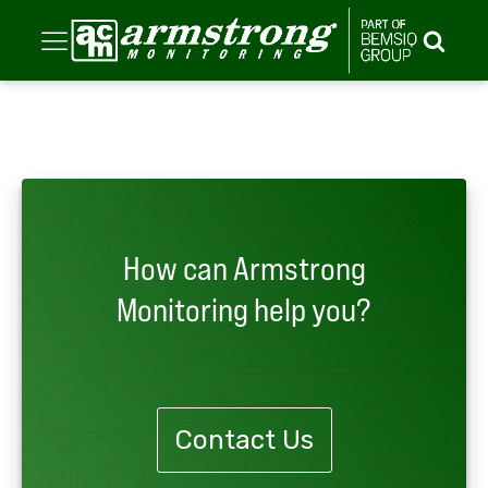
How can Armstrong
Monitoring help you?
Contact Us