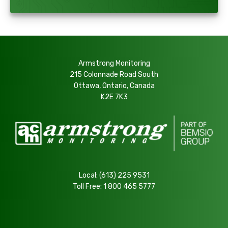
Armstrong Monitoring
215 Colonnade Road South
Ottawa, Ontario, Canada
K2E 7K3
Local:
(613) 225 9531
Toll Free:
1 800 465 5777