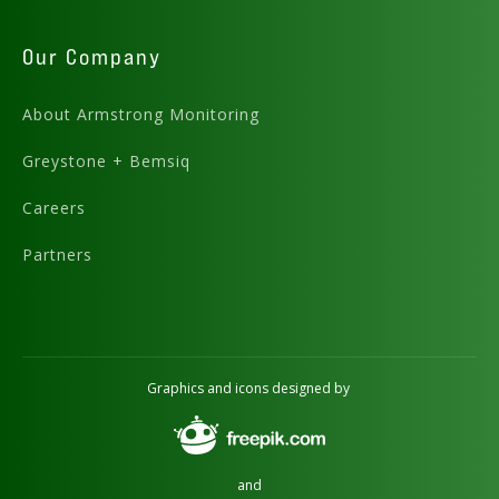
Our Company
About Armstrong Monitoring
Greystone + Bemsiq
Careers
Partners
Graphics and icons designed by
and