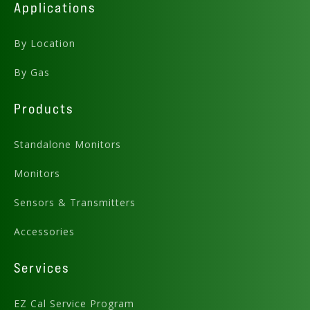
Applications
By Location
By Gas
Products
Standalone Monitors
Monitors
Sensors & Transmitters
Accessories
Services
EZ Cal Service Program