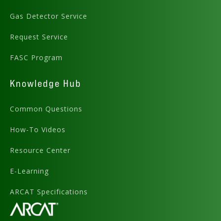
Gas Detector Service
Request Service
FASC Program
Knowledge Hub
Common Questions
How-To Videos
Resource Center
E-Learning
ARCAT Specifications