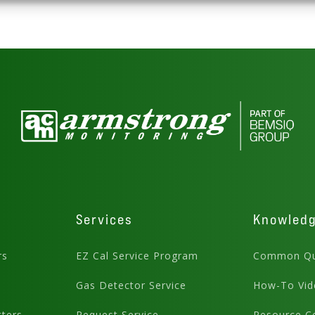
Services
Knowled
rs
EZ Cal Service Program
Common Qu
Gas Detector Service
How-To Vid
ters
Request Service
Resource C