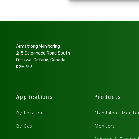
Armstrong Monitoring
215 Colonnade Road South
Ottawa, Ontario, Canada
K2E 7K3
Applications
Products
By Location
Standalone Monito
By Gas
Monitors
Sensors & Transmit