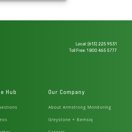
Local:
(613) 225 9531
Toll Free:
1 800 465 5777
ge Hub
Our Company
estions
About Armstrong Monitoring
eos
Greystone + Bemsiq
enter
Careers