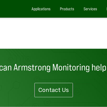
Applications
Products
Services
can Armstrong Monitoring help
Contact Us