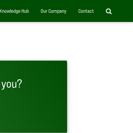
Knowledge Hub
Our Company
Contact
 you?