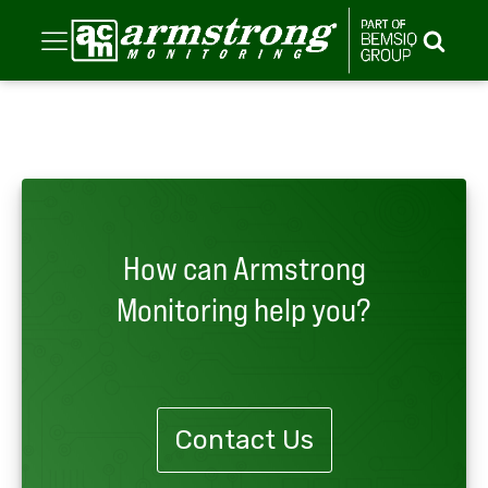
How can Armstrong
Monitoring help you?
Contact Us