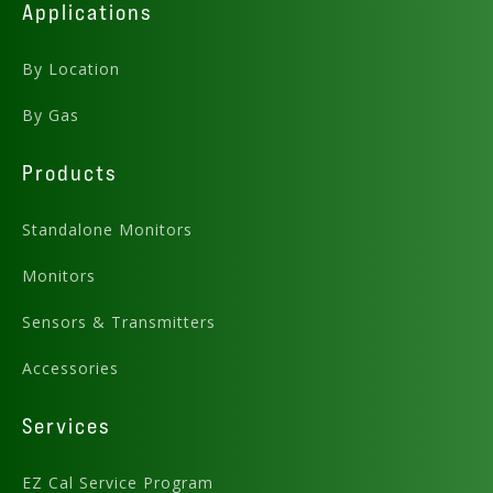
Applications
By Location
By Gas
Products
Standalone Monitors
Monitors
Sensors & Transmitters
Accessories
Services
EZ Cal Service Program