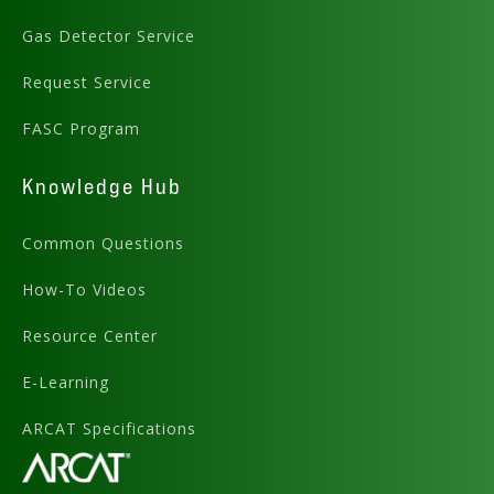
Gas Detector Service
Request Service
FASC Program
Knowledge Hub
Common Questions
How-To Videos
Resource Center
E-Learning
ARCAT Specifications