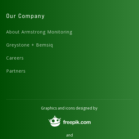
Our Company
About Armstrong Monitoring
Greystone + Bemsiq
Careers
Partners
Graphics and icons designed by
and