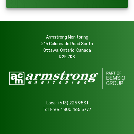
Armstrong Monitoring
215 Colonnade Road South
Ottawa, Ontario, Canada
K2E 7K3
Local:
(613) 225 9531
Toll Free:
1 800 465 5777