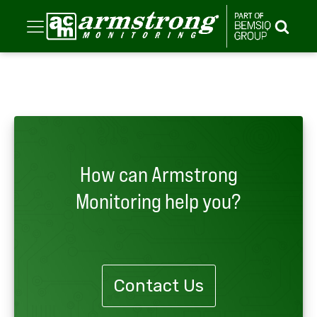
How can Armstrong
Monitoring help you?
Contact Us