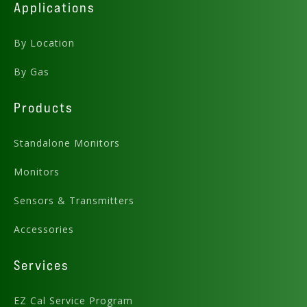
Applications
By Location
By Gas
Products
Standalone Monitors
Monitors
Sensors & Transmitters
Accessories
Services
EZ Cal Service Program