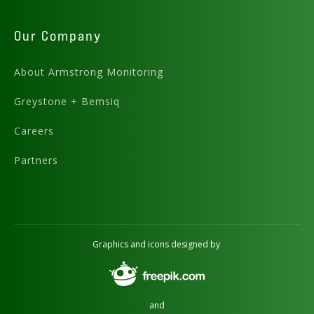
Our Company
About Armstrong Monitoring
Greystone + Bemsiq
Careers
Partners
Graphics and icons designed by
and