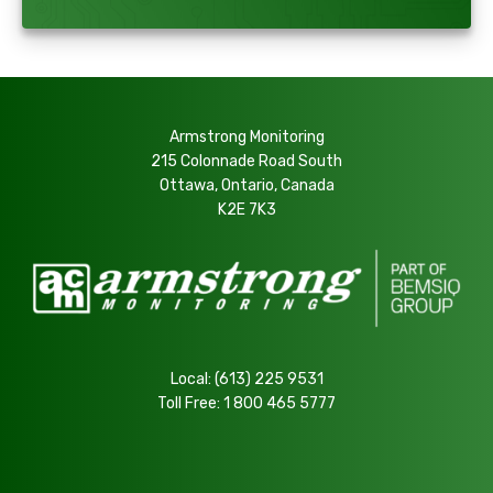
Armstrong Monitoring
215 Colonnade Road South
Ottawa, Ontario, Canada
K2E 7K3
Local:
(613) 225 9531
Toll Free:
1 800 465 5777