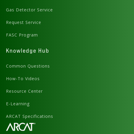
Gas Detector Service
Request Service
FASC Program
Knowledge Hub
Common Questions
How-To Videos
Resource Center
E-Learning
ARCAT Specifications